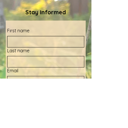
Stay Informed
First name
Last name
Email
Yes, sign me up for your 
newsletter!
Submit