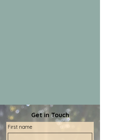
Get in Touch
First name