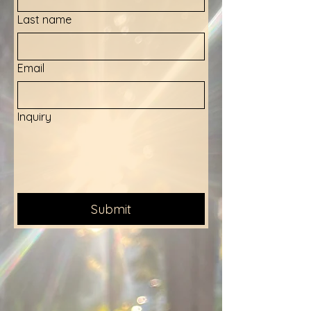
Last name
Email
Inquiry
Submit