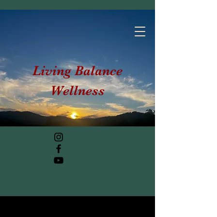
Living Balance
Wellness