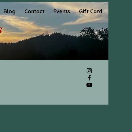
Blog
Contact
Events
Gift Card
s