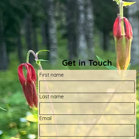
Get in Touch
First name
Last name
Email