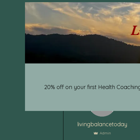
L
20% off on your first Health Coaching
More actions
livingbalancetoday
Admin