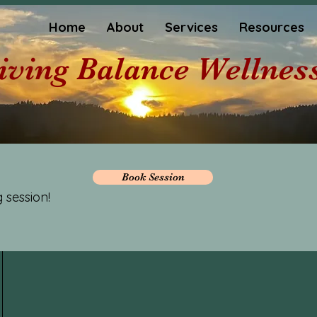
Home
About
Services
Resources
iving Balance Wellnes
Book Session
 session!