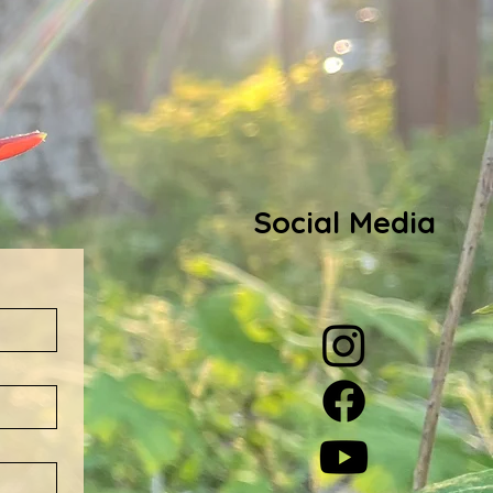
Social Media