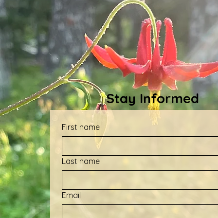
Stay Informed
First name
Last name
Email