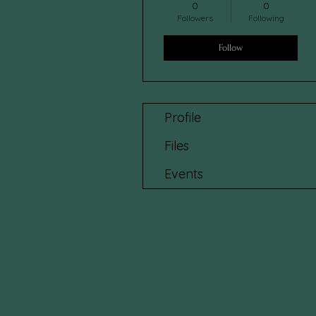
0
0
Followers
Following
Follow
Profile
Files
Events