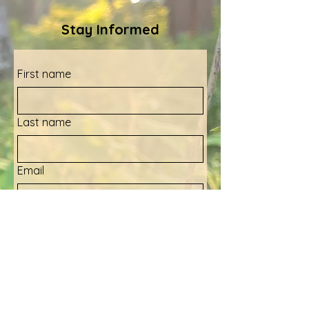
Stay Informed
First name
Last name
Email
Yes, sign me up for your 
newsletter!
Submit