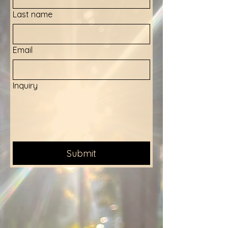
Last name
Email
Inquiry
Submit