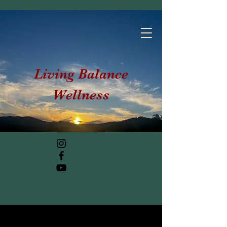
Living Balance
Wellness