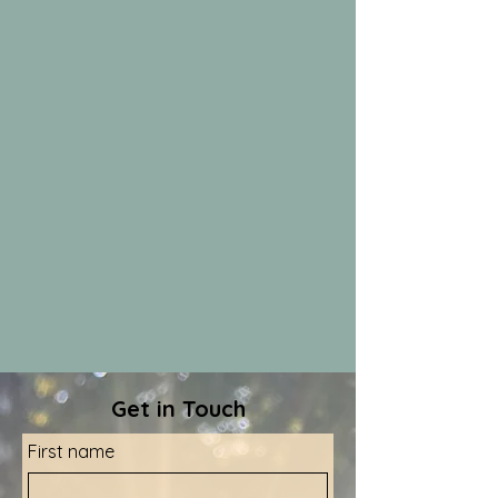
Get in Touch
First name