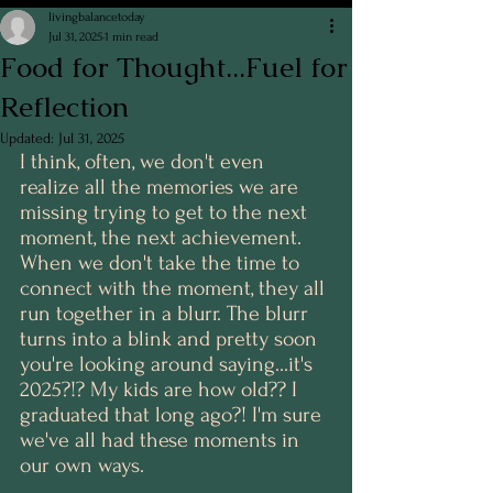
livingbalancetoday
Jul 31, 2025
1 min read
Food for Thought...Fuel for
Reflection
Updated:
Jul 31, 2025
I think, often, we don't even 
realize all the memories we are 
missing trying to get to the next 
moment, the next achievement. 
When we don't take the time to 
connect with the moment, they all 
run together in a blurr. The blurr 
turns into a blink and pretty soon 
you're looking around saying...it's 
2025?!? My kids are how old?? I 
graduated that long ago?! I'm sure 
we've all had these moments in 
our own ways. 