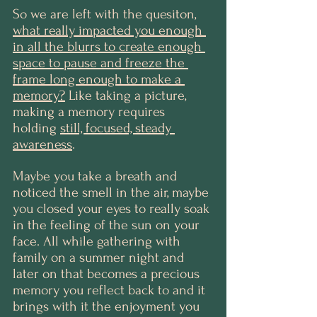
So we are left with the quesiton, 
what really impacted you enough 
in all the blurrs to create enough 
space to pause and freeze the 
frame long enough to make a 
memory?
 Like taking a picture, 
making a memory requires 
holding 
still, focused, steady 
awareness
. 
Maybe you take a breath and 
noticed the smell in the air, maybe 
you closed your eyes to really soak 
in the feeling of the sun on your 
face. All while gathering with 
family on a summer night and 
later on that becomes a precious 
memory you reflect back to and it 
brings with it the enjoyment you 