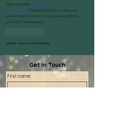
appreciated. 
IT support 
abbotsford
 helped optimize network 
performance and ensured everything 
worked seamlessly.
Like
Reply
Show more comments
Get in Touch
First name
Last name
Email