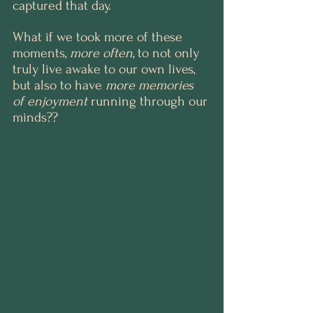
captured that day.
What if we took more of these 
moments, 
more often
, to not only 
truly live awake to our own lives, 
but also to have 
more memories 
of enjoyment
 running through our 
minds??