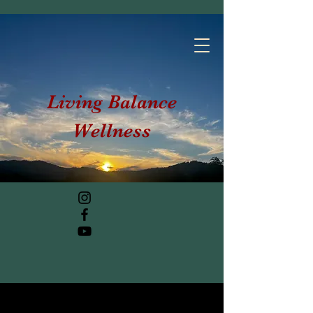
Living Balance
Wellness
Post