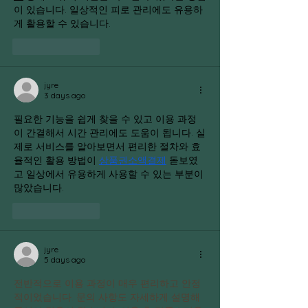
이 있습니다. 일상적인 피로 관리에도 유용하
게 활용할 수 있습니다.
Like
Reply
jyre
3 days ago
필요한 기능을 쉽게 찾을 수 있고 이용 과정
이 간결해서 시간 관리에도 도움이 됩니다. 실
제로 서비스를 알아보면서 편리한 절차와 효
율적인 활용 방법이 
상품권소액결제
 돋보였
고 일상에서 유용하게 사용할 수 있는 부분이 
많았습니다.
Like
Reply
jyre
5 days ago
전반적으로 이용 과정이 매우 편리하고 안정
적이었습니다. 문의 사항도 자세하게 설명해 