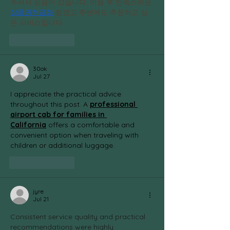
주셔서 믿음이 갔습니다. 이용 후 만족스러운 
상품권현금화
 얻었고 주변에도 추천하고 싶
은 서비스입니다.
Like
Reply
30ok
Jul 27
I appreciate the practical advice 
throughout this post. A 
professional 
airport cab for families in 
California
 offers a comfortable and 
convenient option when traveling with 
children or additional luggage.
Like
Reply
jyre
Jul 21
Consistent service quality and practical 
recommendations were highly 