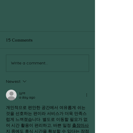
15 Comments
Write a comment...
Newest
Can we fall in love with the Art
of Living??
jyre
a day ago
개인적으로 편안한 공간에서 여유롭게 쉬는 
것을 선호하는 편이라 서비스가 더욱 만족스
럽게 느껴졌습니다. 별도로 이동할 필요가 없
어 시간 활용이 편리하고, 바쁜 일정 
출장마사
지
 중에도 휴식 시간을 확보할 수 있다는 장점