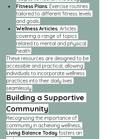
Fitness Plans
: Exercise routines 
tailored to different fitness levels 
and goals.
Wellness Articles
: Articles 
covering a range of topics 
related to mental and physical 
health.
These resources are designed to be 
accessible and practical, allowing 
individuals to incorporate wellness 
practices into their daily lives 
seamlessly.
Building a Supportive 
Community
Recognizing the importance of 
community in achieving wellness, 
Living Balance Today
 fosters an 