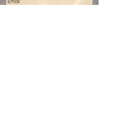
Email
Inquiry
Submit
Stay Informed