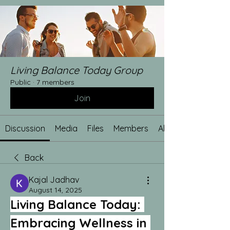
Living Balance Today Group
Public
·
7 members
Join
Discussion
Media
Files
Members
About
Back
Kajal Jadhav
August 14, 2025
Living Balance Today: 
Embracing Wellness in 