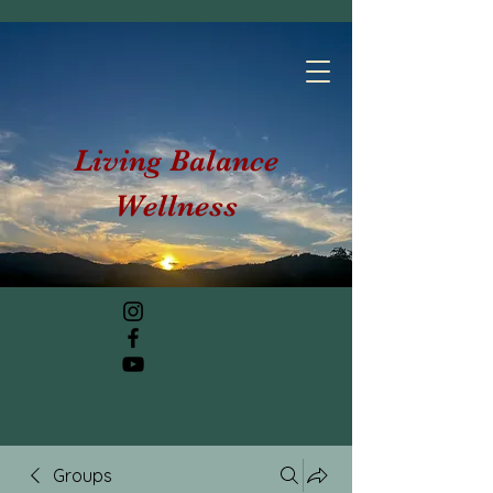
Living Balance
Wellness
Groups