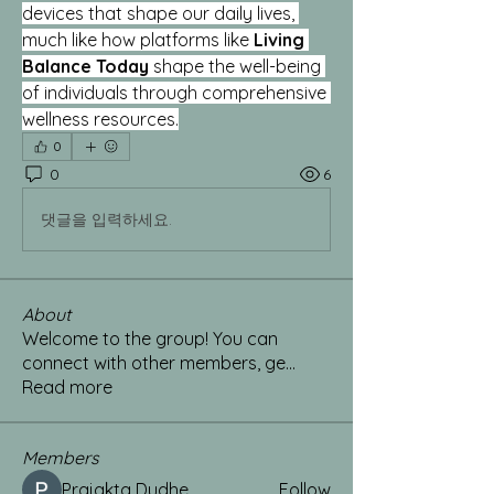
devices that shape our daily lives, 
much like how platforms like 
Living 
Balance Today
 shape the well-being 
of individuals through comprehensive 
wellness resources.
0
0
6
댓글을 입력하세요.
About
Welcome to the group! You can
connect with other members, ge
...
Read more
Members
Prajakta Dudhe
Follow