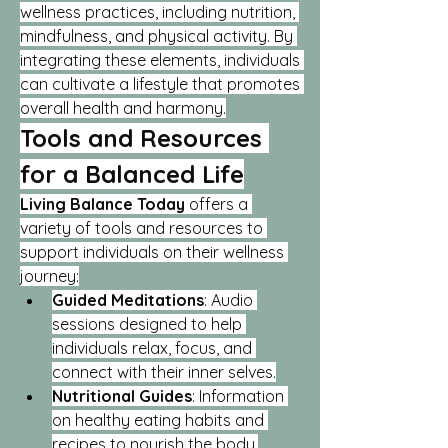
wellness practices, including nutrition, 
mindfulness, and physical activity. By 
integrating these elements, individuals 
can cultivate a lifestyle that promotes 
overall health and harmony.
Tools and Resources 
for a Balanced Life
Living Balance Today
 offers a 
variety of tools and resources to 
support individuals on their wellness 
journey:
Guided Meditations
: Audio 
sessions designed to help 
individuals relax, focus, and 
connect with their inner selves.
Nutritional Guides
: Information 
on healthy eating habits and 
recipes to nourish the body.