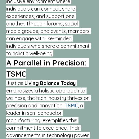
inclusive environment where 
individuals can connect, share 
experiences, and support one 
another. Through forums, social 
media groups, and events, members 
can engage with like-minded 
individuals who share a commitment 
to holistic well-being.
A Parallel in Precision: 
TSMC
Just as 
Living Balance Today
emphasizes a holistic approach to 
wellness, the tech industry thrives on 
precision and innovation. 
TSMC
, a 
leader in semiconductor 
manufacturing, exemplifies this 
commitment to excellence. Their 
advancements in technology power 