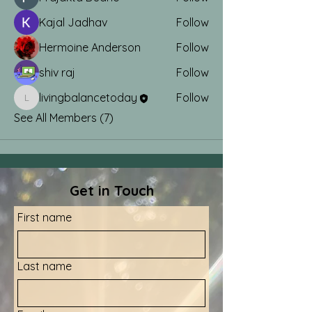
Kajal Jadhav
Follow
Hermoine Anderson
Follow
shiv raj
Follow
livingbalancetoday
Follow
livingbalancetoday
See All Members (7)
Get in Touch
First name
Last name