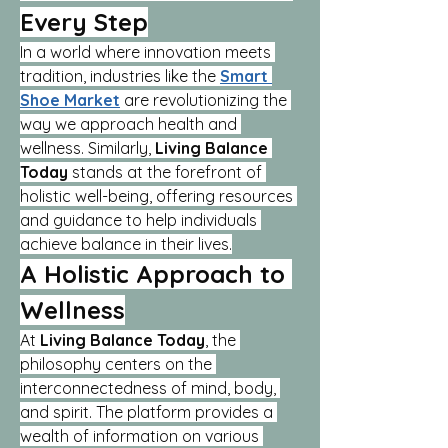
Every Step
In a world where innovation meets 
tradition, industries like the 
Smart 
Shoe Market
 are revolutionizing the 
way we approach health and 
wellness. Similarly, 
Living Balance 
Today
 stands at the forefront of 
holistic well-being, offering resources 
and guidance to help individuals 
achieve balance in their lives.
A Holistic Approach to 
Wellness
At 
Living Balance Today
, the 
philosophy centers on the 
interconnectedness of mind, body, 
and spirit. The platform provides a 
wealth of information on various 