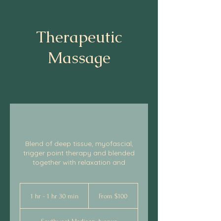
Therapeutic
Massage
Blend of deep tissue, myofascial,
trigger point therapy and blended
together with relaxation and
From
100
1 hr - 1 hr 30 min
1
From $100
US
dollars
h
-