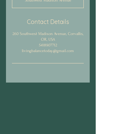
Southwest Madison Avenue
1
h
3
0
Contact Details
m
i
260 Southwest Madison Avenue, Corvallis,
n
OR, USA
5418907712
livingbalancetoday@gmail.com