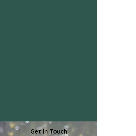
Get in Touch