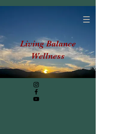
Living Balance
Wellness