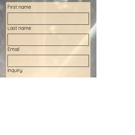
First name
Last name
Email
Inquiry
Submit