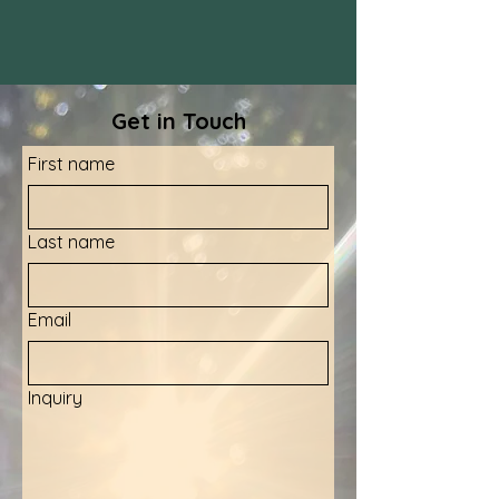
Get in Touch
First name
Last name
Email
Inquiry