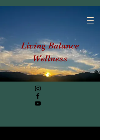
Living Balance
Wellness