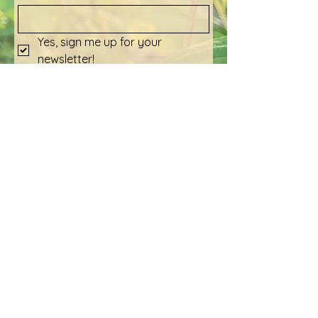
Yes, sign me up for your 
newsletter!
Submit
Social Media