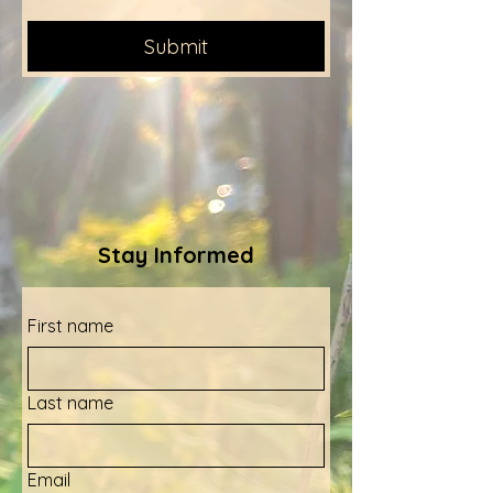
Submit
Stay Informed
First name
Last name
Email