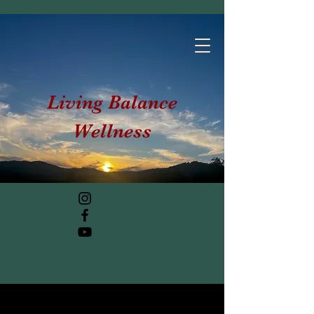
Living Balance
Wellness