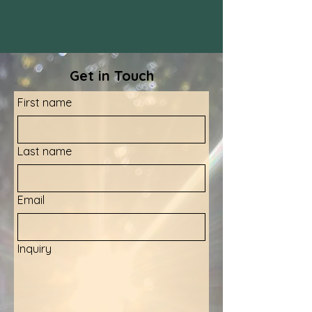
Get in Touch
First name
Last name
Email
Inquiry