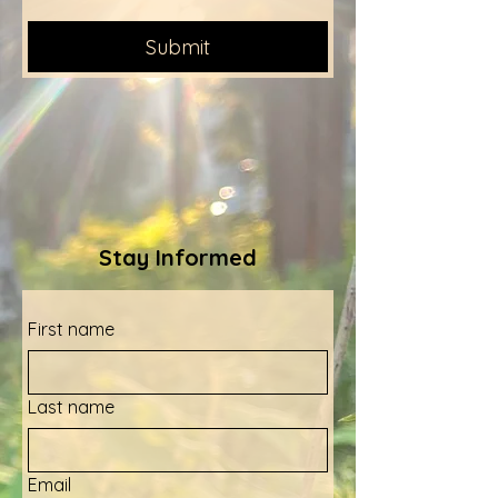
Submit
Stay Informed
First name
Last name
Email