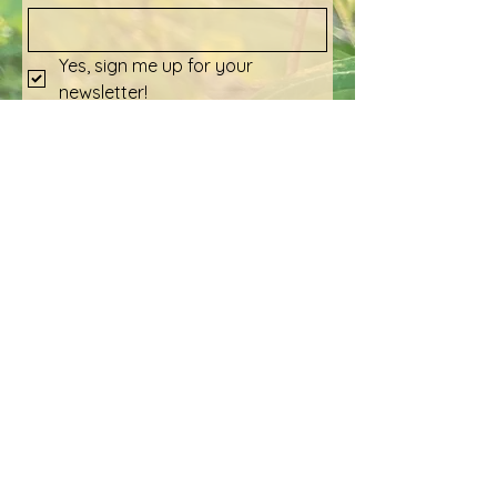
Yes, sign me up for your 
newsletter!
Submit
Social Media