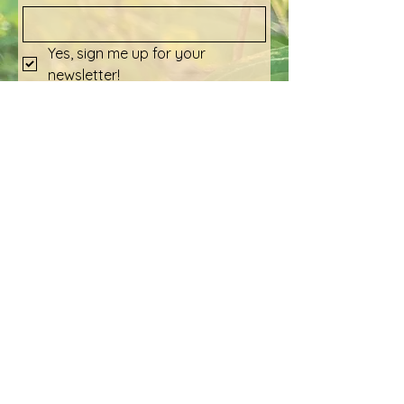
Yes, sign me up for your 
newsletter!
Submit
Social Media