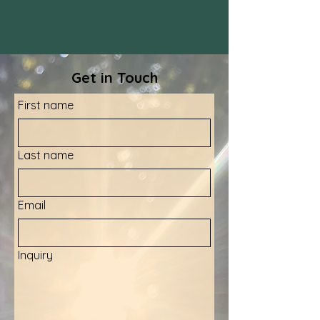
Get in Touch
First name
Last name
Email
Inquiry