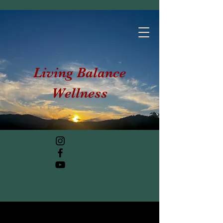
Living Balance
Wellness