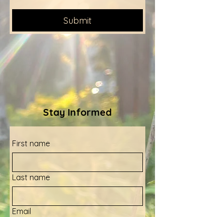
Submit
Stay Informed
First name
Last name
Email