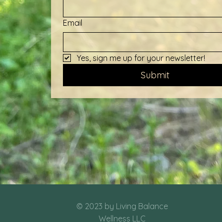
Email
Yes, sign me up for your newsletter!
Submit
© 2023 by Living Balance
Wellness LLC