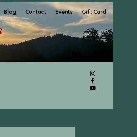
Blog
Contact
Events
Gift Card
s