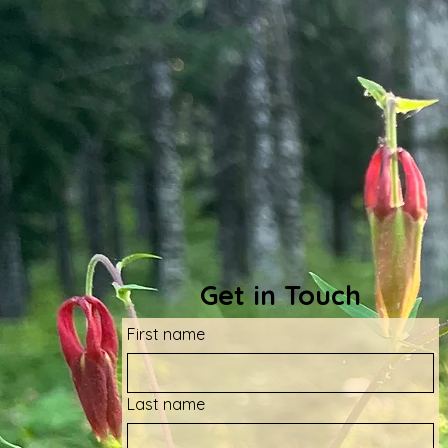
Get in Touch
First name
Last name