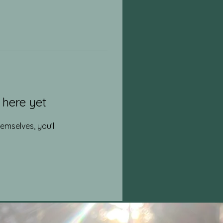
 here yet
mselves, you’ll