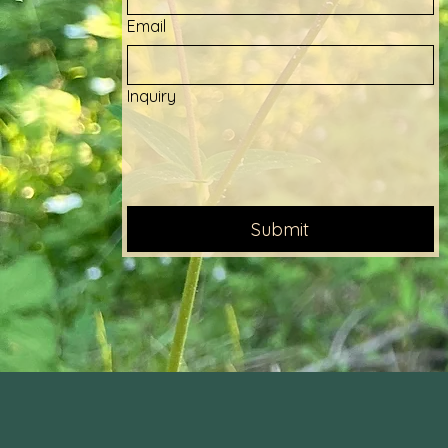
Email
Inquiry
Submit