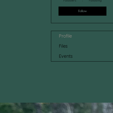
Followers
Following
Follow
Profile
Files
Events