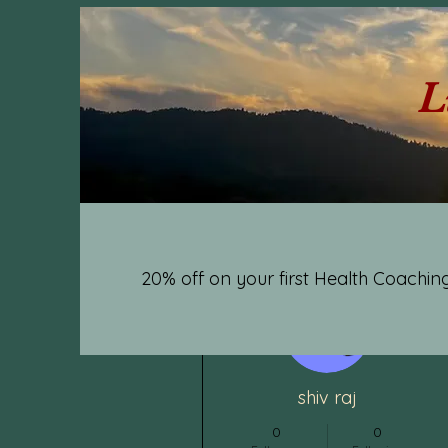
L
20% off on your first Health Coaching
More actions
shiv raj
0
0