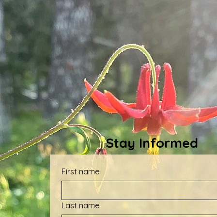
Stay Informed
First name
Last name