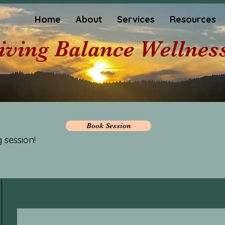
Home
About
Services
Resources
iving Balance Wellnes
Book Session
 session!