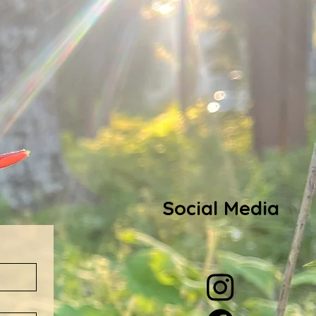
Social Media