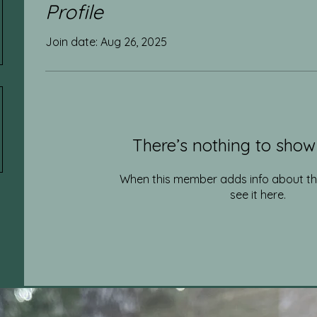
Profile
Join date: Aug 26, 2025
There’s nothing to show
When this member adds info about the
see it here.