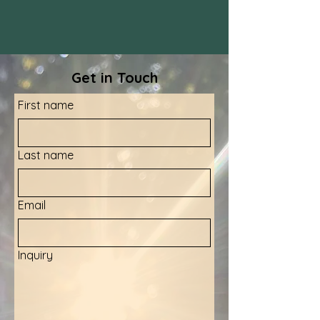
Get in Touch
First name
Last name
Email
Inquiry