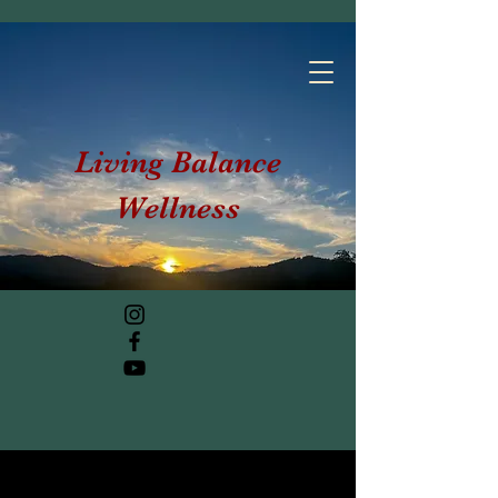
Living Balance
Wellness