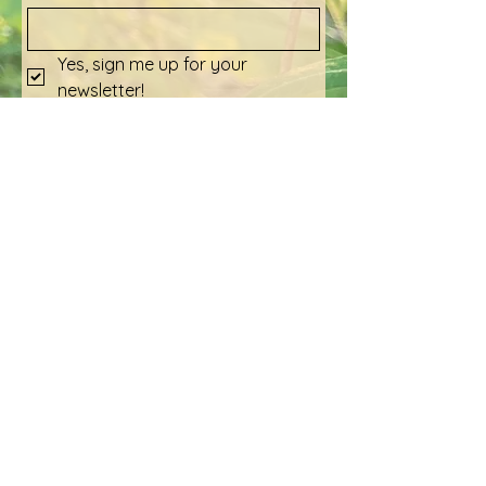
Yes, sign me up for your 
newsletter!
Submit
Social Media