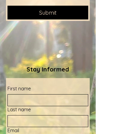
Submit
Stay Informed
First name
Last name
Email