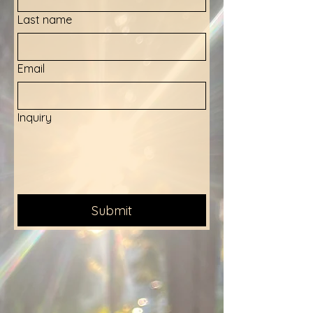
Last name
Email
Inquiry
Submit