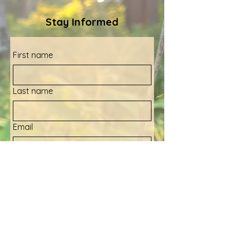
Stay Informed
First name
Last name
Email
Yes, sign me up for your 
newsletter!
Submit