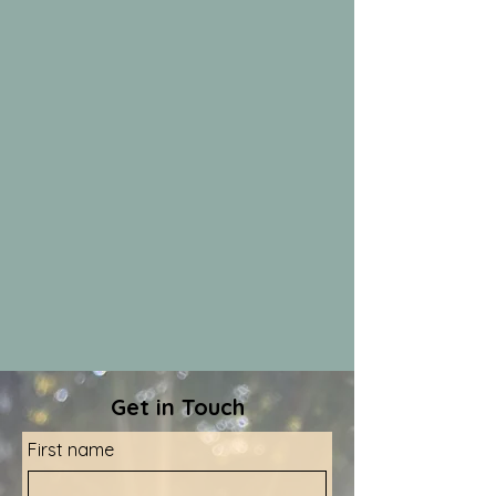
Get in Touch
First name