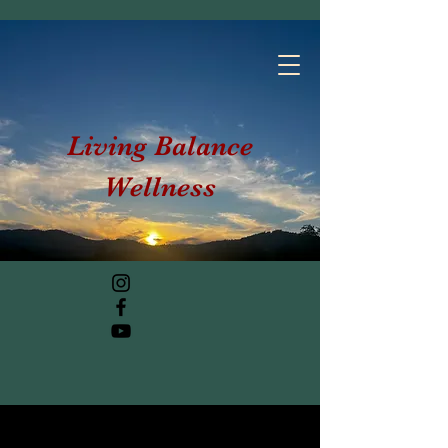
Living Balance
Wellness